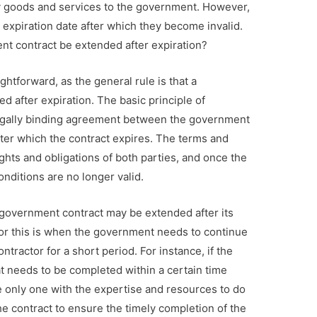
y goods and services to the government. However,
expiration date after which they become invalid.
nt contract be extended after expiration?
ghtforward, as the general rule is that a
 after expiration. The basic principle of
 legally binding agreement between the government
after which the contract expires. The terms and
ights and obligations of both parties, and once the
nditions are no longer valid.
 government contract may be extended after its
r this is when the government needs to continue
tractor for a short period. For instance, if the
t needs to be completed within a certain time
he only one with the expertise and resources to do
he contract to ensure the timely completion of the