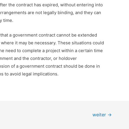
ter the contract has expired, without entering into
rangements are not legally binding, and they can
y time.
is that a government contract cannot be extended
ons where it may be necessary. These situations could
e need to complete a project within a certain time
nment and the contractor, or holdover
sion of a government contract should be done in
s to avoid legal implications.
weiter
→