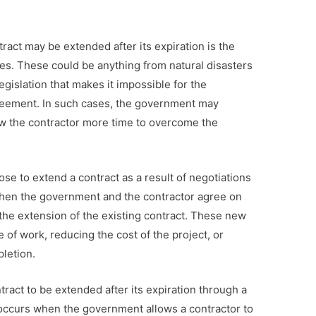
ct may be extended after its expiration is the
s. These could be anything from natural disasters
legislation that makes it impossible for the
agreement. In such cases, the government may
ow the contractor more time to overcome the
e to extend a contract as a result of negotiations
when the government and the contractor agree on
the extension of the existing contract. These new
of work, reducing the cost of the project, or
pletion.
tract to be extended after its expiration through a
occurs when the government allows a contractor to