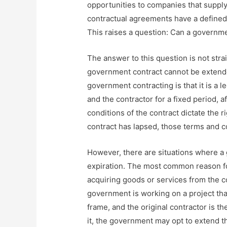
opportunities to companies that suppl
contractual agreements have a defined 
This raises a question: Can a governme
The answer to this question is not strai
government contract cannot be extended
government contracting is that it is a
and the contractor for a fixed period, 
conditions of the contract dictate the r
contract has lapsed, those terms and co
However, there are situations where a
expiration. The most common reason fo
acquiring goods or services from the con
government is working on a project tha
frame, and the original contractor is t
it, the government may opt to extend t