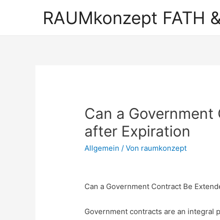
RAUMkonzept FATH &
Can a Government 
after Expiration
Allgemein
/ Von
raumkonzept
Can a Government Contract Be Extende
Government contracts are an integral pa