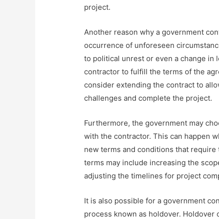
project.
Another reason why a government contra
occurrence of unforeseen circumstance
to political unrest or even a change in 
contractor to fulfill the terms of the 
consider extending the contract to all
challenges and complete the project.
Furthermore, the government may choos
with the contractor. This can happen 
new terms and conditions that require 
terms may include increasing the scope 
adjusting the timelines for project com
It is also possible for a government con
process known as holdover. Holdover 