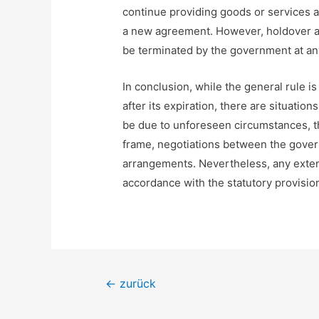
continue providing goods or services af
a new agreement. However, holdover ar
be terminated by the government at an
In conclusion, while the general rule 
after its expiration, there are situati
be due to unforeseen circumstances, th
frame, negotiations between the gover
arrangements. Nevertheless, any exten
accordance with the statutory provision
Beitragsnavigation
←
zurück