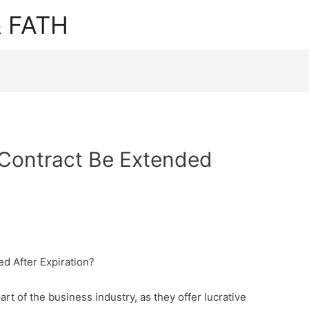
 FATH
Contract Be Extended
d After Expiration?
rt of the business industry, as they offer lucrative