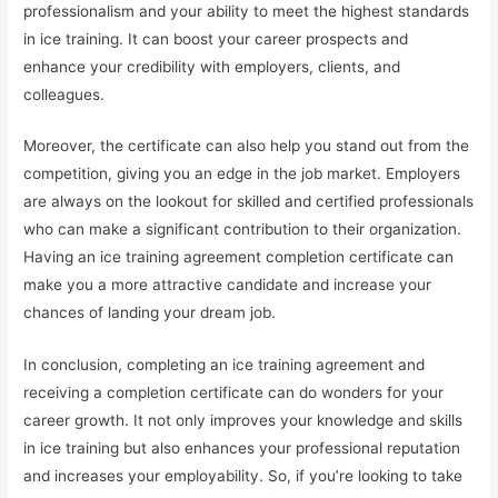
professionalism and your ability to meet the highest standards
in ice training. It can boost your career prospects and
enhance your credibility with employers, clients, and
colleagues.
Moreover, the certificate can also help you stand out from the
competition, giving you an edge in the job market. Employers
are always on the lookout for skilled and certified professionals
who can make a significant contribution to their organization.
Having an ice training agreement completion certificate can
make you a more attractive candidate and increase your
chances of landing your dream job.
In conclusion, completing an ice training agreement and
receiving a completion certificate can do wonders for your
career growth. It not only improves your knowledge and skills
in ice training but also enhances your professional reputation
and increases your employability. So, if you’re looking to take