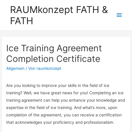
RAUMkonzept FATH &
Hau
FATH
Ice Training Agreement
Completion Certificate
Allgemein
/ Von
raumkonzept
Are you looking to improve your skills in the field of ice
training? Well, we have great news for you! Completing an ice
training agreement can help you enhance your knowledge and
expertise in the field of ice training. And what’s more, upon
completion of the agreement, you can receive a certification
that acknowledges your proficiency and professionalism.