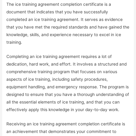
The ice training agreement completion certificate is a
document that indicates that you have successfully
completed an ice training agreement. It serves as evidence
that you have met the required standards and have gained the
knowledge, skills, and experience necessary to excel in ice
training.
Completing an ice training agreement requires a lot of
dedication, hard work, and effort. It involves a structured and
comprehensive training program that focuses on various
aspects of ice training, including safety procedures,
equipment handling, and emergency response. The program is
designed to ensure that you have a thorough understanding of
all the essential elements of ice training, and that you can
effectively apply this knowledge in your day-to-day work.
Receiving an ice training agreement completion certificate is
an achievement that demonstrates your commitment to