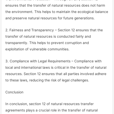
ensures that the transfer of natural resources does not harm
the environment. This helps to maintain the ecological balance
and preserve natural resources for future generations.
2. Fairness and Transparency – Section 12 ensures that the
transfer of natural resources is conducted fairly and
transparently. This helps to prevent corruption and
exploitation of vulnerable communities.
3. Compliance with Legal Requirements – Compliance with
local and international laws is critical in the transfer of natural
resources. Section 12 ensures that all parties involved adhere
to these laws, reducing the risk of legal challenges.
Conclusion
In conclusion, section 12 of natural resources transfer
agreements plays a crucial role in the transfer of natural