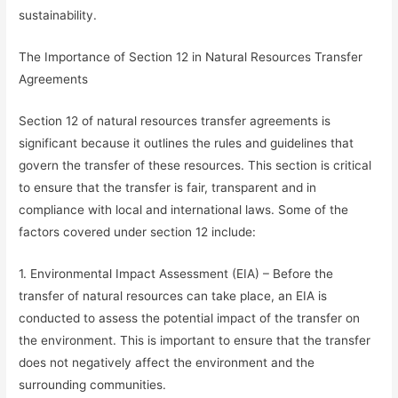
sustainability.
The Importance of Section 12 in Natural Resources Transfer
Agreements
Section 12 of natural resources transfer agreements is
significant because it outlines the rules and guidelines that
govern the transfer of these resources. This section is critical
to ensure that the transfer is fair, transparent and in
compliance with local and international laws. Some of the
factors covered under section 12 include:
1. Environmental Impact Assessment (EIA) – Before the
transfer of natural resources can take place, an EIA is
conducted to assess the potential impact of the transfer on
the environment. This is important to ensure that the transfer
does not negatively affect the environment and the
surrounding communities.