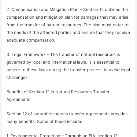
2. Compensation and Mitigation Plan – Section 12 outlines the
compensation and mitigation plan for damages that may arise
from the transfer of natural resources. The plan must cater to
the needs of the affected parties and ensure that they receive
adequate compensation.
3. Legal Framework – The transfer of natural resources is
governed by local and international laws. It is essential to
adhere to these laws during the transfer process to avoid legal
challenges.
Benefits of Section 12 in Natural Resources Transfer
Agreements
Section 12 of natural resources transfer agreements provides
many benefits. Some of these include:
1. Environmental Protection – Through an EIA, section 12