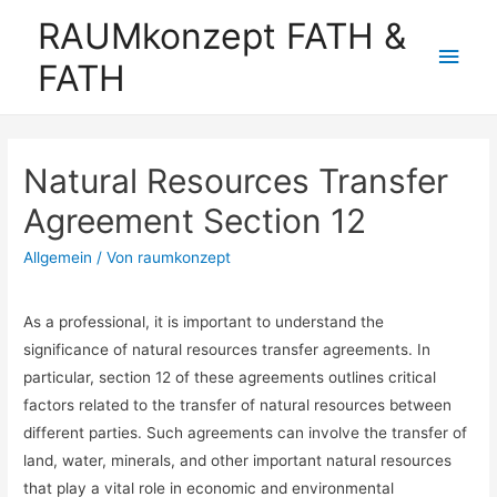
RAUMkonzept FATH &
Hau
FATH
Natural Resources Transfer
Agreement Section 12
Allgemein
/ Von
raumkonzept
As a professional, it is important to understand the
significance of natural resources transfer agreements. In
particular, section 12 of these agreements outlines critical
factors related to the transfer of natural resources between
different parties. Such agreements can involve the transfer of
land, water, minerals, and other important natural resources
that play a vital role in economic and environmental